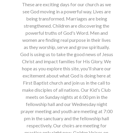
These are exciting days for our church as we
see God moving in a powerful way. Lives are
being transformed. Marriages are being
strengthened. Children are discovering the
powerful truths of God's Word. Men and
women are finding real purpose in their lives
as they worship, serve and grow spiritually.
God is using us to take the good news of Jesus
Christ and impact families for His Glory. We
hope as you explore this site, you'll share our
excitement about what God is doing here at
First Baptist church and join us in the call to
make disciples of all nations. Our Kid's Club
meets on Sunday nights at 6:00 pm in the
fellowship hall and our Wednesday night
prayer meeting and youth are meeting at 7:00
pm in the sanctuary and the fellowship hall
respectively. Our choirs are meeting for
practice only right now, Golden Voices on