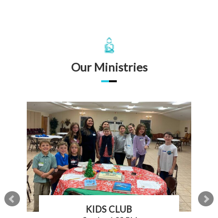
Our Ministries
KIDS CLUB