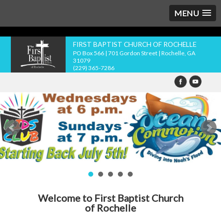
MENU
FIRST BAPTIST CHURCH OF ROCHELLE
PO Box 566 | 701 Gordon Street | Rochelle, GA
31079
(229) 365-7286
Welcome to First Baptist Church
of Rochelle