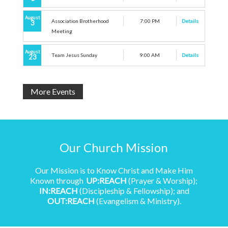
August
Association Brotherhood
7:00 PM
Details
3
Meeting
August
Team Jesus Sunday
9:00 AM
Details
23
More Events
Our Church Mission
Our Mission is to Know Christ and Make Him
Known through
UP:REACH
(Prayer & Worship);
IN:REACH
(Discipleship & Fellowship); and
OUT:REACH
(Evangelism & Ministry).