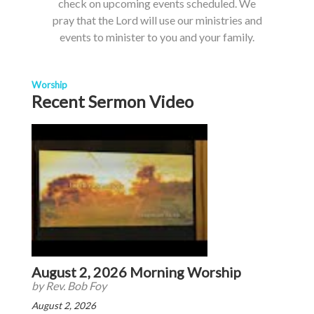
check on upcoming events scheduled. We
pray that the Lord will use our ministries and
events to minister to you and your family.
Worship
Recent Sermon Video
August 2, 2026 Morning Worship
by Rev. Bob Foy
August 2, 2026