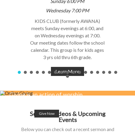
Sunday 6:00 PM
Wednesday 7:00 PM
KIDS CLUB (formerly AWANA)
meets Sunday evenings at 6:00, and
on Wednesday evenings at 7:00.
Our meeting dates follow the school
calendar. This group is for kids ages
3 yrs old thru 6th grade.
Learn More
Giving is an action of worship,
affection & love for Jesus.
Sermon Videos & Upcoming
Give Now
Events
Below you can check out a recent sermon and