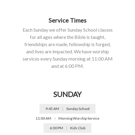
Service Times
Each Sunday we offer Sunday School classes
for all ages where the Bible is taught,
friendships are made, fellowship is forged,
and lives are impacted. We have worship
services every Sunday morning at 11:00 AM
and at 6:00 PM.
SUNDAY
9:45 AM
|
Sunday School
11:00 AM
|
Morning Worship Service
6:00 PM
|
Kids Club