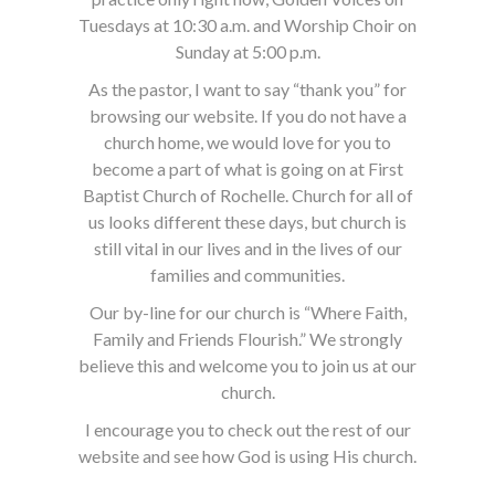
Tuesdays at 10:30 a.m. and Worship Choir on
Sunday at 5:00 p.m.
As the pastor, I want to say “thank you” for
browsing our website. If you do not have a
church home, we would love for you to
become a part of what is going on at First
Baptist Church of Rochelle. Church for all of
us looks different these days, but church is
still vital in our lives and in the lives of our
families and communities.
Our by-line for our church is “Where Faith,
Family and Friends Flourish.” We strongly
believe this and welcome you to join us at our
church.
I encourage you to check out the rest of our
website and see how God is using His church.