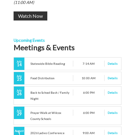
(11:00 AM)
Watch Now
Upcoming Events
Meetings & Events
July
Statewide Bible Reading
7:14 AM
Details
14
July
Food Distribution
10:00 AM
Details
25
July
Back to School Bash / Family
6:00 PM
Details
26
Night
July
Prayer Walk at Wilcox
6:00 PM
Details
29
County Schools
August
2026 Ladies Conference
9:00 AM
Details
1