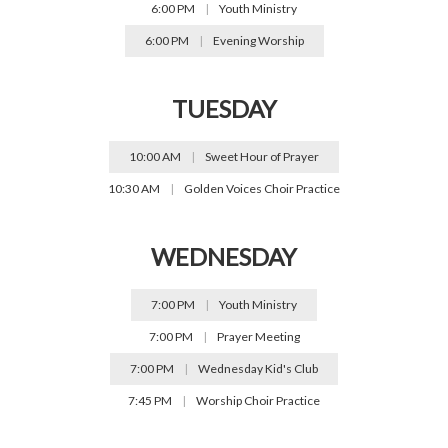
6:00 PM
|
Youth Ministry
6:00 PM
|
Evening Worship
TUESDAY
10:00 AM
|
Sweet Hour of Prayer
10:30 AM
|
Golden Voices Choir Practice
WEDNESDAY
7:00 PM
|
Youth Ministry
7:00 PM
|
Prayer Meeting
7:00 PM
|
Wednesday Kid's Club
7:45 PM
|
Worship Choir Practice